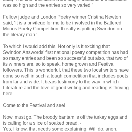
was so high and the entries so very varied.’
Fellow judge and London Poetry winner Cristina Newton
said, ‘It is a privilege for me to be involved in the Battered
Moons Poetry Competition. It really is putting Swindon on
the literary map.’
To which I would add this. Not only is it exciting that
Swindon Artswords’ first national poetry competition has had
so many entries and been so successful but also, that two of
its winners are, so to speak, home grown and Festival
followers. This is wonderful, that these two local writers have
done so well in such a tough competition that includes poets
from far and wide. It bears testimony to the way in which
Literature and the love of good writing and reading is thriving
here.
Come to the Festival and see!
Now, must go. The broody bantam is off the turkey eggs and
is calling for a slice of soaked bread. -
Yes, I know, that needs some explaining. Will do, anon.