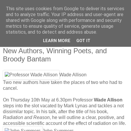
This site uses cookies from Google to deliver its services
Swindon Festival of
and to analyze traffic. Your IP address and user-agent are
shared with Google along with performance and security
Literature, Director’s Blog
metrics to ensure quality of service, generate usage
statistics, and to detect and address abuse.
LEARN MORE
GOT IT
Thursday, 26 April 2012
New Authors, Winning Poets, and
Broody Bantam
Wade Allison
Two new authors have taken the places of two who had to
cancel.
On Thursday 10th May at 6.30pm Professor
Wade Allison
steps into the slot vacated by Mark Lynas and tackles a not
dissimilar topic. In his talk, after the title of his book,
Radiation and Reason
, he will outline a clear, positive, and
accessible scientific account of the effect of radiation on life.
John Summers