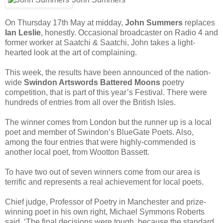
On Thursday 17th May at midday,
John Summers
replaces
Ian Leslie
, honestly. Occasional broadcaster on Radio 4 and
former worker at Saatchi & Saatchi, John takes a light-
hearted look at the art of complaining.
This week, the results have been announced of the nation-
wide
Swindon Artswords Battered Moons
poetry
competition, that is part of this year’s Festival. There were
hundreds of entries from all over the British Isles.
The winner comes from London but the runner up is a local
poet and member of Swindon’s BlueGate Poets. Also,
among the four entries that were highly-commended is
another local poet, from Wootton Bassett.
To have two out of seven winners come from our area is
terrific and represents a real achievement for local poets.
Chief judge, Professor of Poetry in Manchester and prize-
winning poet in his own right, Michael Symmons Roberts
said, ‘The final decisions were tough, because the standard